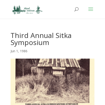
Third Annual Sitka
Symposium
Jun 1, 1986