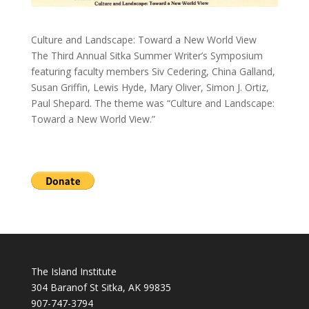
Culture and Landscape: Toward a New World View
The Third Annual Sitka Summer Writer’s Symposium
featuring faculty members Siv Cedering, China Galland,
Susan Griffin, Lewis Hyde, Mary Oliver, Simon J. Ortiz,
Paul Shepard. The theme was “Culture and Landscape:
Toward a New World View.”
The Island Institute
304 Baranof St Sitka, AK 99835
907-747-3794