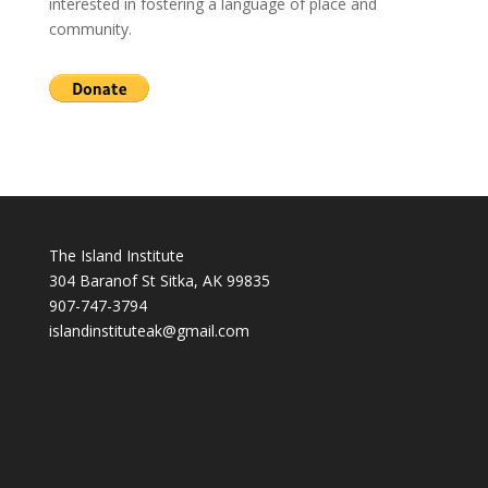
interested in fostering a language of place and
community.
The Island Institute
304 Baranof St Sitka, AK 99835
907-747-3794
i
slandinstituteak@gmail.com