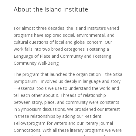
About the Island Institute
For almost three decades, the Island Institute’s varied
programs have explored social, environmental, and
cultural questions of local and global concern. Our
work falls into two broad categories: Fostering a
Language of Place and Community and Fostering
Community Well-Being.
The program that launched the organization—the Sitka
Symposium—involved us deeply in language and story
—essential tools we use to understand the world and
tell each other about it. Threads of relationship
between story, place, and community were constants
in Symposium discussions. We broadened our interest
in these relationships by adding our Resident
Fellowsprogram for writers and our literary journal
Connotations. With all these literary programs we were