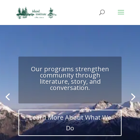
Our programs strengthen
community through
literature, story, and
conversation.
Learn More About What We
Do