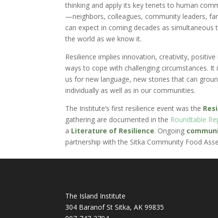
thinking and apply its key tenets to human commu
—neighbors, colleagues, community leaders, fam
can expect in coming decades as simultaneous tra
the world as we know it.
Resilience implies innovation, creativity, positiv
ways to cope with challenging circumstances. It is
us for new language, new stories that can ground 
individually as well as in our communities.
The Institute’s first resilience event was the
Res
gathering are documented in the
Roundtable Re
a
Literature of Resilience
. Ongoing
communit
partnership with the Sitka Community Food Ass
The Island Institute
304 Baranof St Sitka, AK 99835