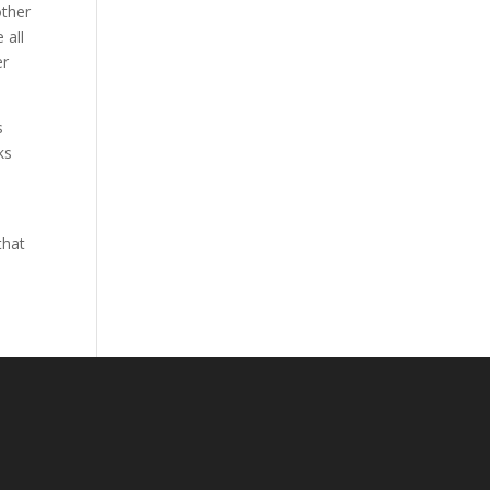
other
 all
er
s
ks
that