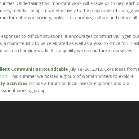
nities. Undertaking this important work will enable us to help each 
ilies, friends—adapt more effectively to the magnitude of change we
nsformations in society, politics, economics, culture and nature alt
e responses to difficult situations. It encourages constructive, ingeniou
 a characteristic to be celebrated as well as a goal to strive for. It as
us in a changing world. It is a quality we can nurture in ourselves
ilient Communities Roundtable
July 18–20, 2012. Core ideas from 
port
. This summer we hosted a group of women writers to explore
y activities
include a forum on local investing options and our
essment working group.