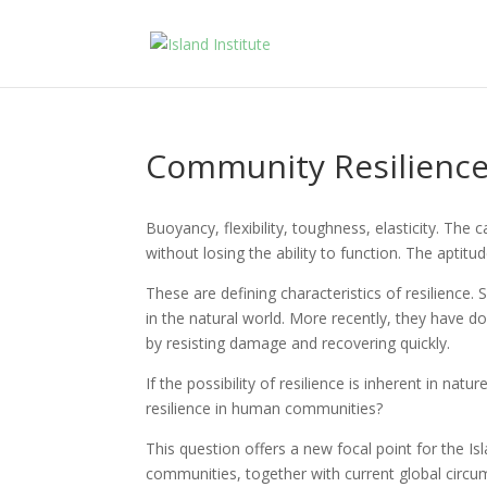
Community Resilienc
Buoyancy, flexibility, toughness, elasticity. The
without losing the ability to function. The aptitud
These are defining characteristics of resilience. 
in the natural world. More recently, they have 
by resisting damage and recovering quickly.
If the possibility of resilience is inherent in nat
resilience in human communities?
This question offers a new focal point for the Is
communities, together with current global circu