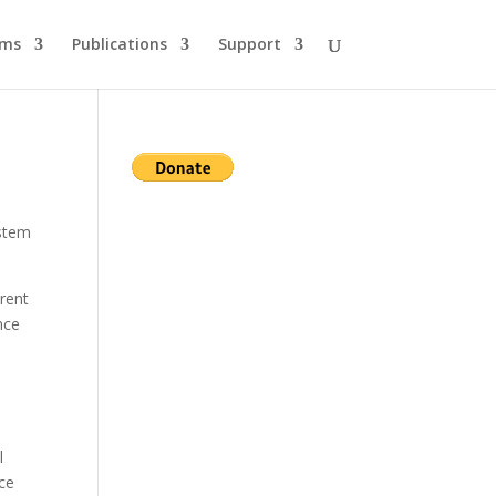
ams
Publications
Support
ystem
erent
nce
l
nce