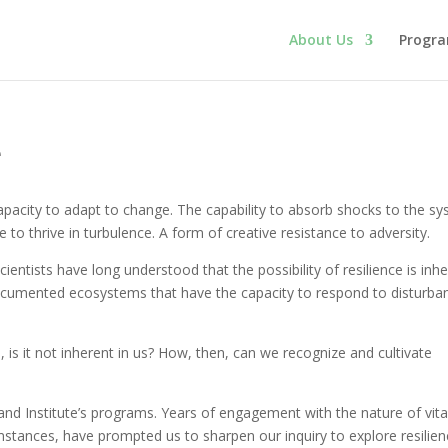
About Us
Progr
e
 capacity to adapt to change. The capability to absorb shocks to the s
e to thrive in turbulence. A form of creative resistance to adversity.
Scientists have long understood that the possibility of resilience is inh
documented ecosystems that have the capacity to respond to disturba
ure, is it not inherent in us? How, then, can we recognize and cultivate
land Institute’s programs. Years of engagement with the nature of vita
mstances, have prompted us to sharpen our inquiry to explore resilie