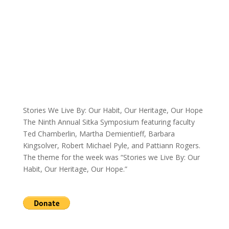
Stories We Live By: Our Habit, Our Heritage, Our Hope
The Ninth Annual Sitka Symposium featuring faculty
Ted Chamberlin, Martha Demientieff, Barbara
Kingsolver, Robert Michael Pyle, and Pattiann Rogers.
The theme for the week was “Stories we Live By: Our
Habit, Our Heritage, Our Hope.”