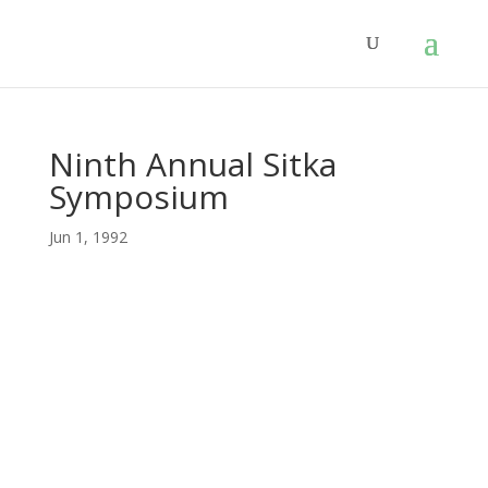
Ninth Annual Sitka
Symposium
Jun 1, 1992