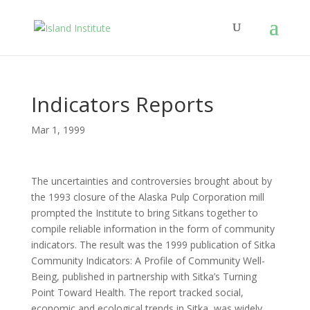
Indicators Reports
Mar 1, 1999
The uncertainties and controversies brought about by
the 1993 closure of the Alaska Pulp Corporation mill
prompted the Institute to bring Sitkans together to
compile reliable information in the form of community
indicators. The result was the 1999 publication of Sitka
Community Indicators: A Profile of Community Well-
Being, published in partnership with Sitka’s Turning
Point Toward Health. The report tracked social,
economic and ecological trends in Sitka, was widely