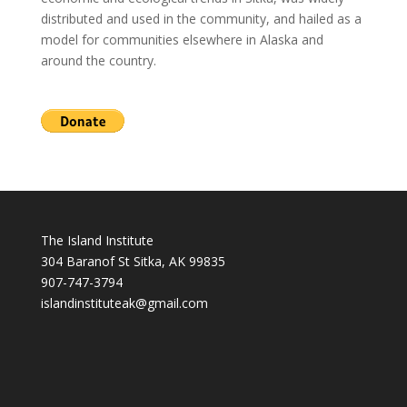
distributed and used in the community, and hailed as a
model for communities elsewhere in Alaska and
around the country.
The Island Institute
304 Baranof St Sitka, AK 99835
907-747-3794
i
slandinstituteak@gmail.com