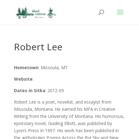
Robert Lee
Hometown
: Missoula, MT
Website
:
Dates in Sitka
: 2012-09
Robert Lee is a poet, novelist, and essayist from
Missoula, Montana. He earned his MFA in Creative
Writing from the University of Montana. His humorous,
epistolary novel, Guiding Elliott, was published by
Lyon’s Press in 1997. His work has been published in
the anthologies Poems Across the Big Sky and New