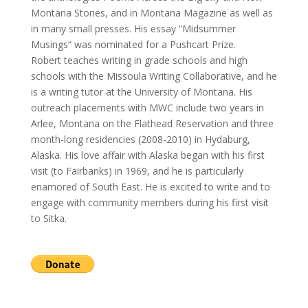
Montana Stories, and in Montana Magazine as well as
in many small presses. His essay “Midsummer
Musings“ was nominated for a Pushcart Prize.
Robert teaches writing in grade schools and high
schools with the Missoula Writing Collaborative, and he
is a writing tutor at the University of Montana. His
outreach placements with MWC include two years in
Arlee, Montana on the Flathead Reservation and three
month-long residencies (2008-2010) in Hydaburg,
Alaska. His love affair with Alaska began with his first
visit (to Fairbanks) in 1969, and he is particularly
enamored of South East. He is excited to write and to
engage with community members during his first visit
to Sitka.