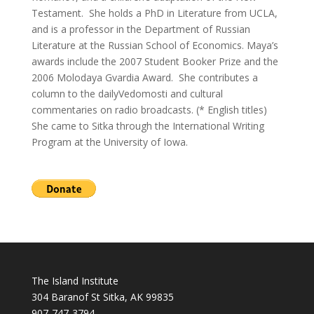
Testament. She holds a PhD in Literature from UCLA,
and is a professor in the Department of Russian
Literature at the Russian School of Economics. Maya’s
awards include the 2007 Student Booker Prize and the
2006 Molodaya Gvardia Award. She contributes a
column to the dailyVedomosti and cultural
commentaries on radio broadcasts. (* English titles)
She came to Sitka through the International Writing
Program at the University of Iowa.
The Island Institute
304 Baranof St Sitka, AK 99835
907-747-3794