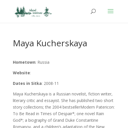
Maya Kucherskaya
Hometown
: Russia
Website
:
Dates in Sitka
: 2008-11
Maya Kucherskaya is a Russian novelist, fiction writer,
literary critic and essayist. She has published two short
story collections; the 2004 bestsellerModern Patericon:
To Be Read in Times of Despair*; one novel Rain
God*; a biography of Grand Duke Constantine
Romanov, and a children’s adaptation of the New