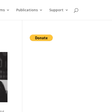
ams
Publications
Support
ing,