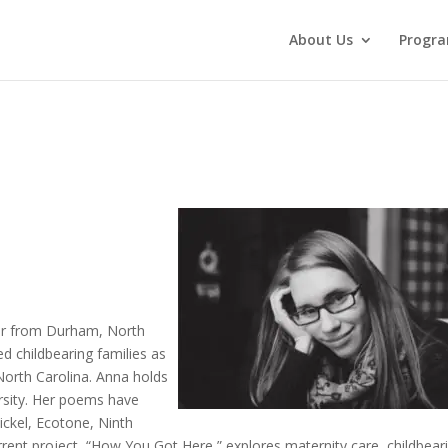
About Us
Progr
er from Durham, North
ed childbearing families as
North Carolina. Anna holds
rsity. Her poems have
ickel, Ecotone, Ninth
rrent project, “How You Got Here,” explores maternity care, childbear