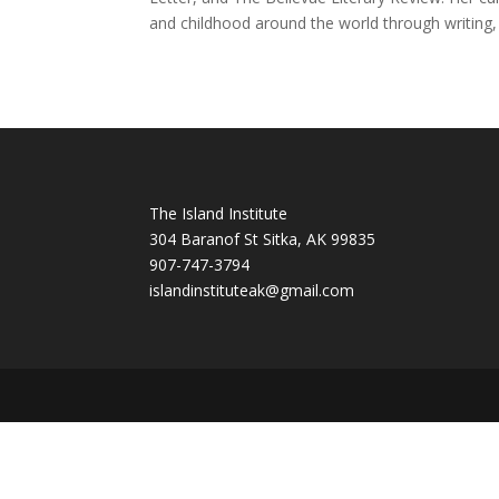
and childhood around the world through writing,
The Island Institute
304 Baranof St Sitka, AK 99835
907-747-3794
i
slandinstituteak@gmail.com