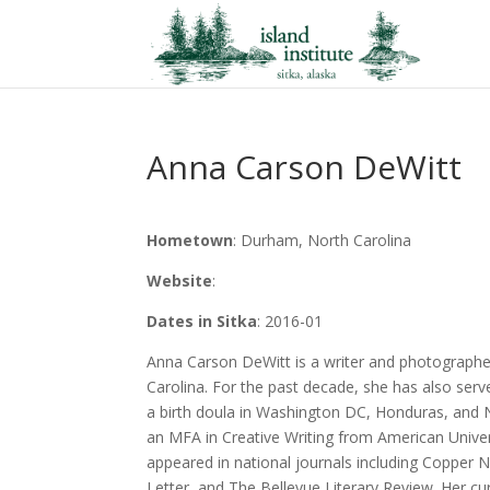
Anna Carson DeWitt
Hometown
: Durham, North Carolina
Website
:
Dates in Sitka
: 2016-01
Anna Carson DeWitt is a writer and photograph
Carolina. For the past decade, she has also serv
a birth doula in Washington DC, Honduras, and 
an MFA in Creative Writing from American Unive
appeared in national journals including Copper N
Letter, and The Bellevue Literary Review. Her cu