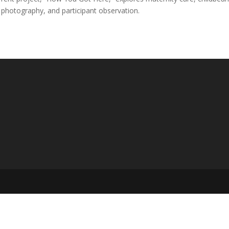
 photography, and participant observation.