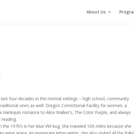
About Us
Progr
e
e last four decades in the normal settings – high school, community
traditional ones as well: Oregon Correctional Facility for women, a
Harlequin romance to Alice Walker’s, The Color Purple, and always
 reading.
 the 1970’s in her blue VW bug. She traveled 10K miles because she
 were going. An inveterate letter-writer, she also visited all the folk