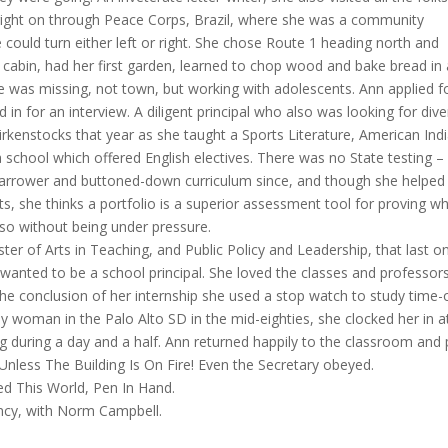
 right on through Peace Corps, Brazil, where she was a community
 could turn either left or right. She chose Route 1 heading north and
 a cabin, had her first garden, learned to chop wood and bake bread in
he was missing, not town, but working with adolescents. Ann applied f
 in for an interview. A diligent principal who also was looking for dive
Birkenstocks that year as she taught a Sports Literature, American Ind
a school which offered English electives. There was no State testing –
 narrower and buttoned-down curriculum since, and though she helped
sts, she thinks a portfolio is a superior assessment tool for proving w
lso without being under pressure.
er of Arts in Teaching, and Public Policy and Leadership, that last o
wanted to be a school principal. She loved the classes and professors
he conclusion of her internship she used a stop watch to study time-
ly woman in the Palo Alto SD in the mid-eighties, she clocked her in a
g during a day and a half. Ann returned happily to the classroom and 
Unless The Building Is On Fire! Even the Secretary obeyed.
ed This World, Pen In Hand.
dency, with Norm Campbell.