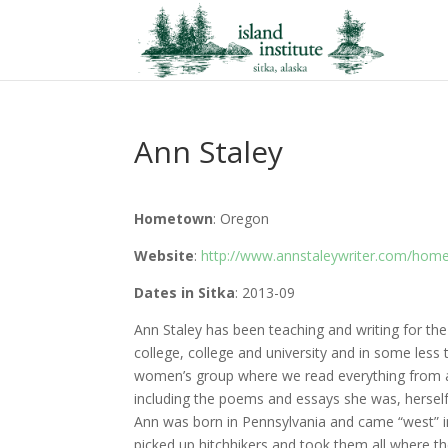
Ann Staley
Hometown
: Oregon
Website
:
http://www.annstaleywriter.com/hom
Dates in Sitka
: 2013-09
Ann Staley has been teaching and writing for th
college, college and university and in some less 
women’s group where we read everything from a 
including the poems and essays she was, herself
Ann was born in Pennsylvania and came “west” in
picked up hitchhikers and took them all where they