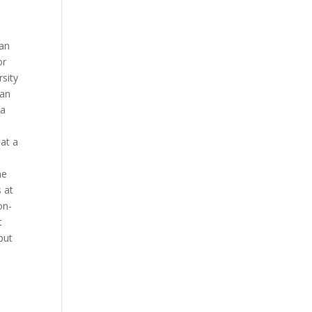
 an
or
rsity
ian
 a
hat a
ne
 at
on-
t
put