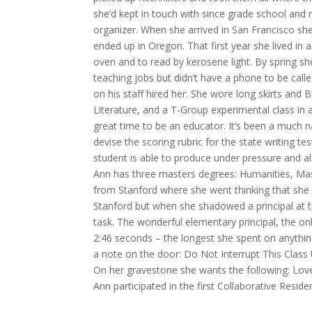
she’d kept in touch with since grade school and
organizer. When she arrived in San Francisco she
ended up in Oregon. That first year she lived in
oven and to read by kerosene light. By spring s
teaching jobs but didn’t have a phone to be called
on his staff hired her. She wore long skirts and 
Literature, and a T-Group experimental class in 
great time to be an educator. It’s been a much
devise the scoring rubric for the state writing te
student is able to produce under pressure and a
Ann has three masters degrees: Humanities, Mast
from Stanford where she went thinking that she 
Stanford but when she shadowed a principal at t
task. The wonderful elementary principal, the on
2:46 seconds – the longest she spent on anythin
a note on the door: Do Not Interrupt This Class 
On her gravestone she wants the following: Lov
Ann participated in the first Collaborative Resi