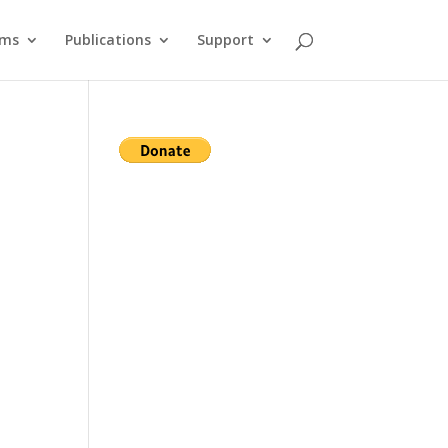
ams
Publications
Support
s