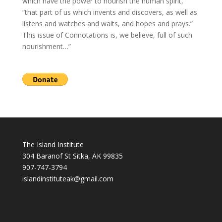
which have the power to nourish the human spirit,
“that part of us which invents and discovers, as well as
listens and watches and waits, and hopes and prays.”
This issue of Connotations is, we believe, full of such
nourishment…”
The Island Institute
304 Baranof St Sitka, AK 99835
907-747-3794
i
slandinstituteak@gmail.com