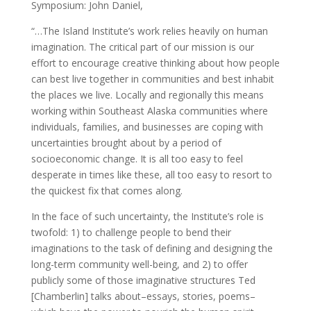
Symposium: John Daniel,
“…The Island Institute’s work relies heavily on human
imagination. The critical part of our mission is our
effort to encourage creative thinking about how people
can best live together in communities and best inhabit
the places we live. Locally and regionally this means
working within Southeast Alaska communities where
individuals, families, and businesses are coping with
uncertainties brought about by a period of
socioeconomic change. It is all too easy to feel
desperate in times like these, all too easy to resort to
the quickest fix that comes along.
In the face of such uncertainty, the Institute’s role is
twofold: 1) to challenge people to bend their
imaginations to the task of defining and designing the
long-term community well-being, and 2) to offer
publicly some of those imaginative structures Ted
[Chamberlin] talks about–essays, stories, poems–