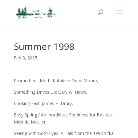
Summer 1998
Feb 3, 2015
Prometheus Moth: Kathleen Dean Moore,
Something Drives Up: Gary W. Hawk,
Looking East: James H. Drury,
Early Spring / An Inordinate Fondness for Beetles:
Melinda Mueller,
Seeing with Both Eyes–A Talk from the 1998 Sitka