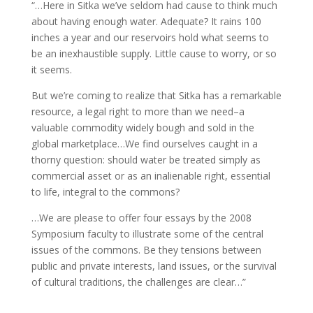
“…Here in Sitka we’ve seldom had cause to think much
about having enough water. Adequate? It rains 100
inches a year and our reservoirs hold what seems to
be an inexhaustible supply. Little cause to worry, or so
it seems.
But we’re coming to realize that Sitka has a remarkable
resource, a legal right to more than we need–a
valuable commodity widely bough and sold in the
global marketplace…We find ourselves caught in a
thorny question: should water be treated simply as
commercial asset or as an inalienable right, essential
to life, integral to the commons?
…We are please to offer four essays by the 2008
Symposium faculty to illustrate some of the central
issues of the commons. Be they tensions between
public and private interests, land issues, or the survival
of cultural traditions, the challenges are clear…”