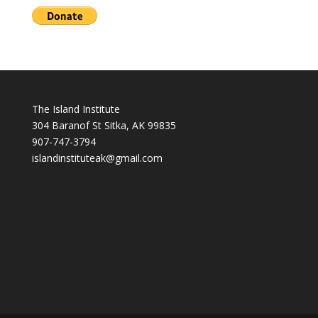
The Island Institute
304 Baranof St Sitka, AK 99835
907-747-3794
i
slandinstituteak@gmail.com