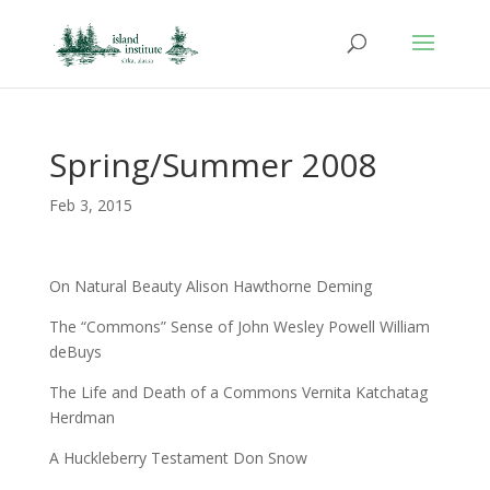
Spring/Summer 2008
Feb 3, 2015
On Natural Beauty Alison Hawthorne Deming
The “Commons” Sense of John Wesley Powell William
deBuys
The Life and Death of a Commons Vernita Katchatag
Herdman
A Huckleberry Testament Don Snow